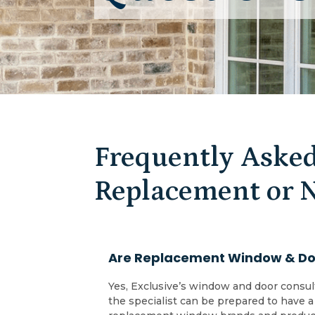
Frequently Asked
Replacement or 
Are Replacement Window & Doo
Yes, Exclusive’s window and door consul
the specialist can be prepared to have