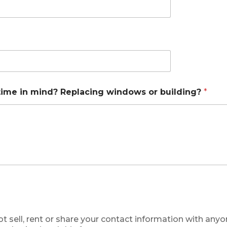
time in mind? Replacing windows or building?
*
ot sell, rent or share your contact information with any