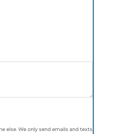
one else. We only send emails and texts