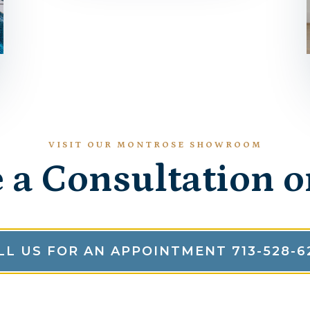
VISIT OUR MONTROSE SHOWROOM
 a Consultation o
LL US FOR AN APPOINTMENT 713-528-6