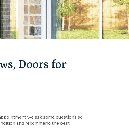
s, Doors for
an appointment we ask some questions so
 condition and recommend the best