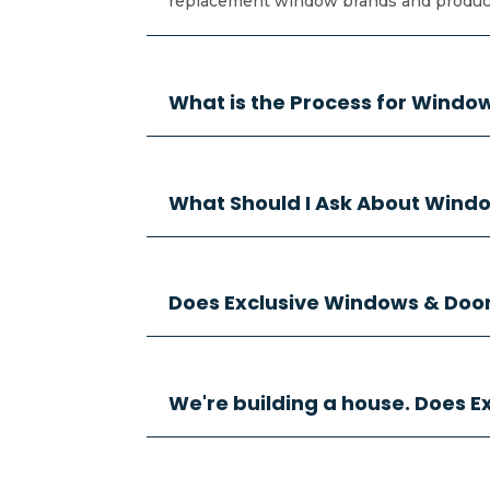
replacement window brands and products
What is the Process for Wind
What Should I Ask About Windo
Does Exclusive Windows & Doors
We're building a house. Does 