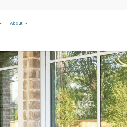
About