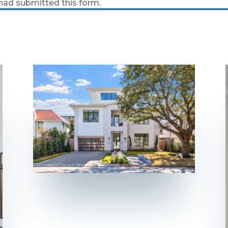
 had submitted this form.