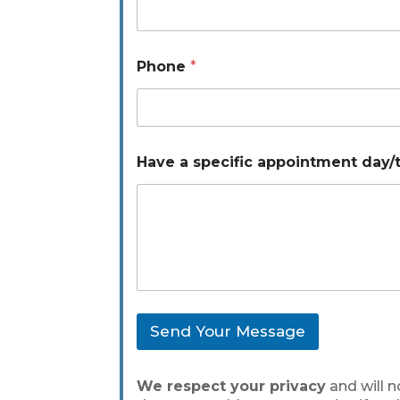
e
d
a
y
Phone
*
/
t
i
m
e
P
Have a specific appointment day/
h
o
n
e
Send Your Message
We respect your privacy
and will n