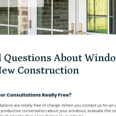
 Questions About Window
New Construction
r Consultations Really Free?
tations are totally free of charge. When you contact us for 
 a productive conversation about your windows, evaluate the