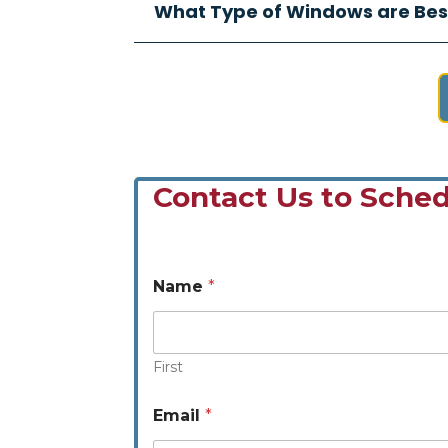
What Type of Windows are Bes
Contact Us to Sched
Name
*
First
N
Email
*
a
m