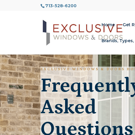
713-528-6200
Home
Get 
Brands, Types,
EXCLUSIVE WINDOWS & DOORS H
Frequentl
Asked
Questions