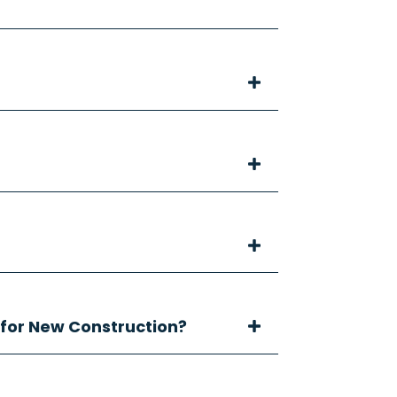
 for New Construction?