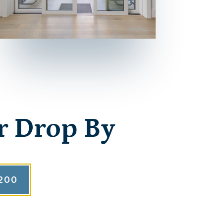
r Drop By
200