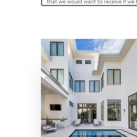
that we would want to receive if we