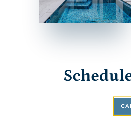
Schedule
CA