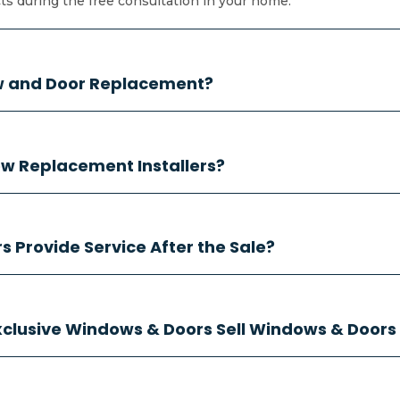
 during the free consultation in your home.
ow and Door Replacement?
w Replacement Installers?
 Provide Service After the Sale?
Exclusive Windows & Doors Sell Windows & Doors