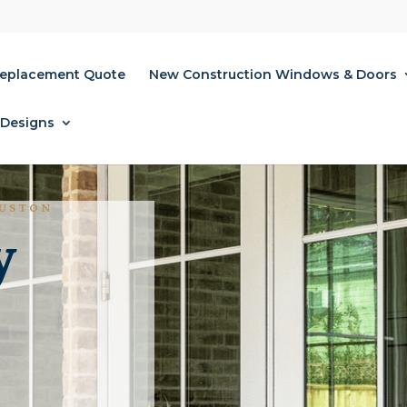
Replacement Quote
New Construction Windows & Doors
 Designs
OUSTON
y