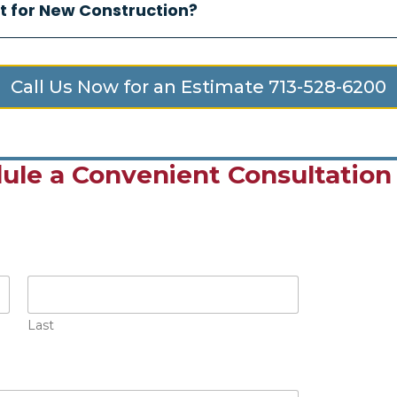
t for New Construction?
Call Us Now for an Estimate 713-528-6200
ule a Convenient Consultation
Last