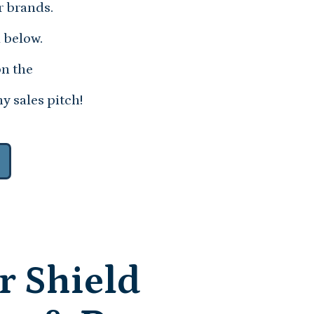
r brands.
 below.
on the
y sales pitch!
r Shield