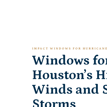
IMPACT WINDOWS FOR HURRICAN
Windows fo
Houston’s H
Winds and 
Storms