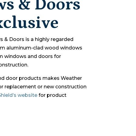
s & Doors
clusive
 & Doors is a highly regarded
ium aluminum-clad wood windows
m windows and doors for
nstruction.
and door products makes Weather
for replacement or new construction
hield’s website
for product