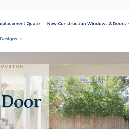
Replacement Quote
New Construction Windows & Doors
 Designs
HOUSTON
 Door