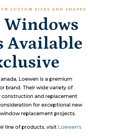
TH CUSTOM SIZES AND SHAPES
 Windows
 Available
clusive
 Canada, Loewen is a premium
brand. Their wide variety of
 construction and replacement
nsideration for exceptional new
window replacement projects.
r line of products, visit
Loewen’s