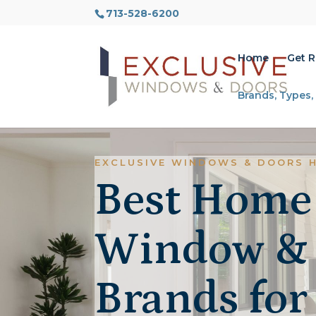
713-528-6200
Home
Get 
Brands, Types,
EXCLUSIVE WINDOWS & DOORS 
Best Home
Window &
Brands for