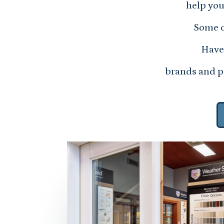
help you
Some o
Have 
brands and pr