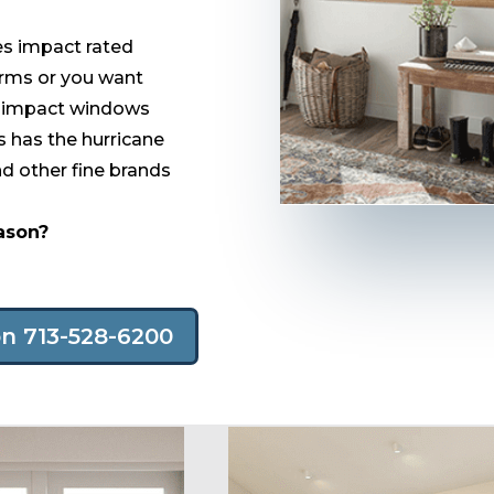
res impact rated
orms or you want
at impact windows
 has the hurricane
 other fine brands
eason?
on 713-528-6200