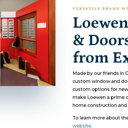
VERSATILE BRAND WI
Loewen
& Doors
from Ex
Made by our friends in
custom window and door 
custom options for new
make Loewen a prime co
home construction and 
To learn more about thei
website.