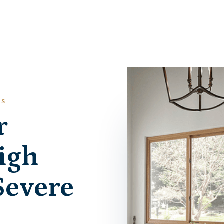
ES
r
igh
Severe