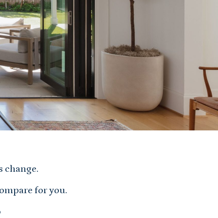
s change.
compare for you.
o