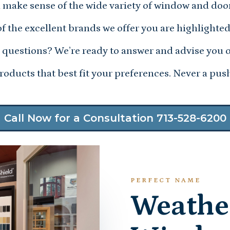
 make sense of the wide variety of window and doo
f the excellent brands we offer you are highlighted
questions? We’re ready to answer and advise you 
oducts that best fit your preferences. Never a push
Call Now for a Consultation 713-528-6200
PERFECT NAME
Weathe