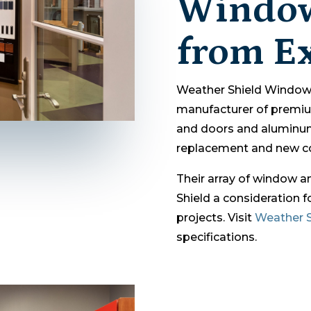
Window
from Ex
Weather Shield Windows
manufacturer of prem
and doors and aluminu
replacement and new co
Their array of window 
Shield a consideration 
projects. Visit
Weather S
specifications.