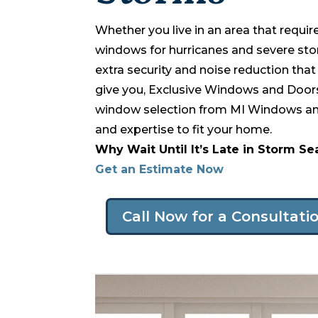
Whether you live in an area that requi
windows for hurricanes and severe st
extra security and noise reduction th
give you, Exclusive Windows and Doors
window selection from MI Windows and
and expertise to fit your home.
Why Wait Until It’s Late in Storm S
Get an Estimate Now
Call Now for a Consultati