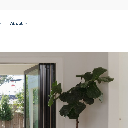
About