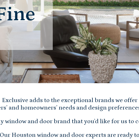
Fine
Exclusive adds to the exceptional brands we offer
ers’ and homeowners’ needs and design preference
y window and door brand that you’d like for us to 
Our Houston window and door experts are ready t