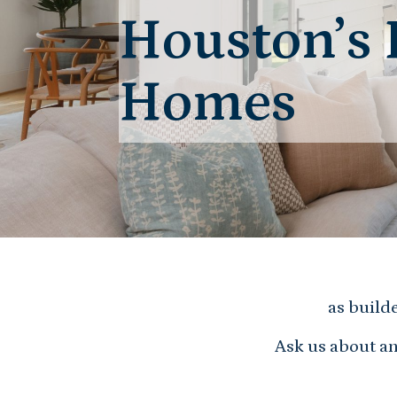
Houston’s 
Homes
as build
Ask us about an