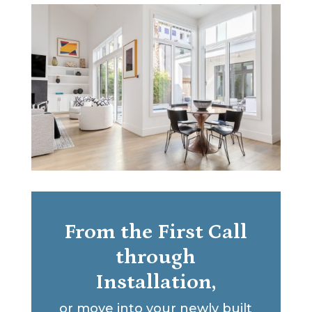
From the First Call
through
Installation,
or move into your newly built