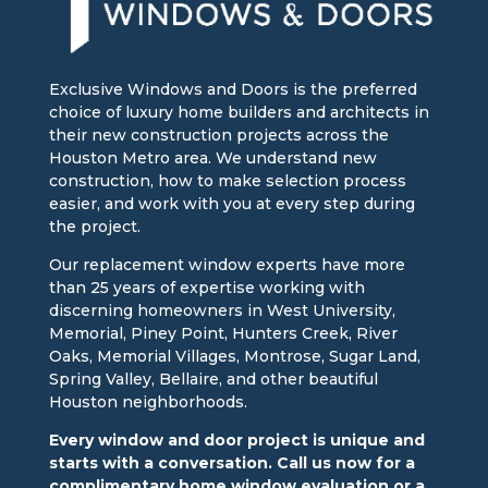
Exclusive Windows and Doors is the preferred
choice of luxury home builders and architects in
their new construction projects across the
Houston Metro area. We understand new
construction, how to make selection process
easier, and work with you at every step during
the project.
Our replacement window experts have more
than 25 years of expertise working with
discerning homeowners in West University,
Memorial, Piney Point, Hunters Creek, River
Oaks, Memorial Villages, Montrose, Sugar Land,
Spring Valley, Bellaire, and other beautiful
Houston neighborhoods.
Every window and door project is unique and
starts with a conversation. Call us now for a
complimentary home window evaluation or a