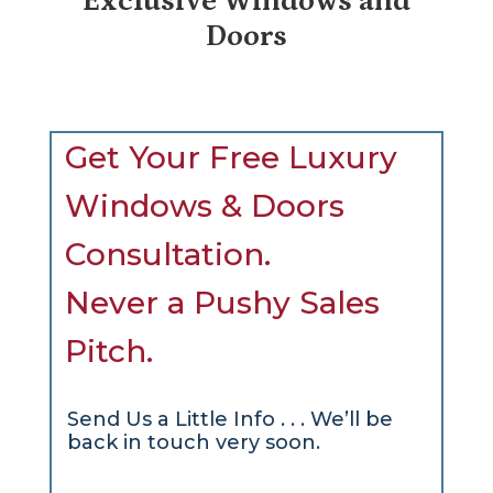
Exclusive Windows and
Doors
Get Your Free Luxury
Windows & Doors
Consultation.
Never a Pushy Sales
Pitch.
Send Us a Little Info . . . We’ll be
back in touch very soon.