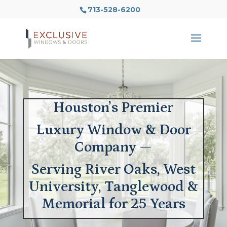
713-528-6200
Houston’s Premier
Luxury Window & Door
Company —
Serving River Oaks, West
University, Tanglewood &
Memorial for 25 Years