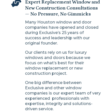

Expert Replacement Window and
New Construction Consultations
— No Pressure, No Gimmicks
Many Houston window and door
companies have opened and closed
during Exclusive’s 25 years of
success and leadership with our
original founder.
Our clients rely on us for luxury
windows and doors because we
focus on what’s best for their
window replacement or new
construction project.
One big difference between
Exclusive and other window
companies is our expert team of very
experienced professionals with
expertise, integrity and solutions-
driven service.