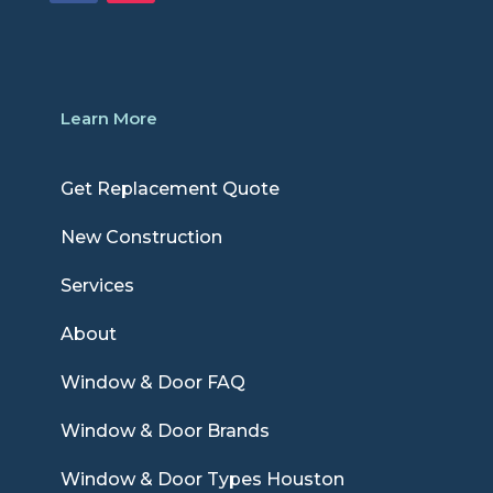
Learn More
Get Replacement Quote
New Construction
Services
About
Window & Door FAQ
Window & Door Brands
Window & Door Types Houston