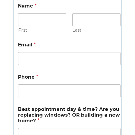
Name
*
First
Last
w
Email
*
i
n
d
o
w
s
Phone
*
?
y
o
u
A
r
Best appointment day & time? Are you
e
replacing windows? OR building a new
home?
*