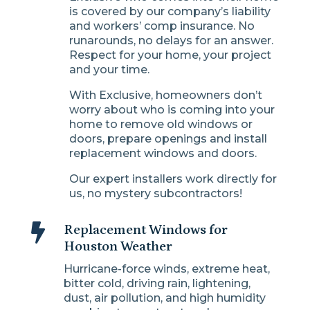
is covered by our company’s liability
and workers’ comp insurance. No
runarounds, no delays for an answer.
Respect for your home, your project
and your time.
With Exclusive, homeowners don’t
worry about who is coming into your
home to remove old windows or
doors, prepare openings and install
replacement windows and doors.
Our expert installers work directly for
us, no mystery subcontractors!

Replacement Windows for
Houston Weather
Hurricane-force winds, extreme heat,
bitter cold, driving rain, lightening,
dust, air pollution, and high humidity