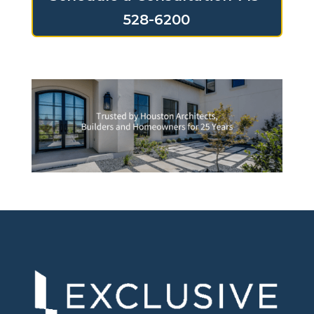
528-6200