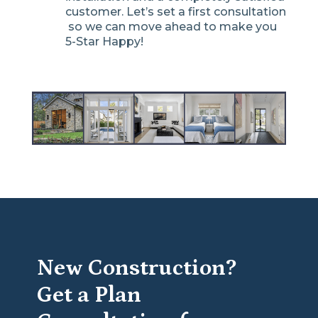
customer. Let’s set a first consultation
so we can move ahead to make you
5-Star Happy!
New Construction?
Get a Plan