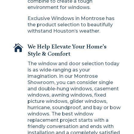
combine to create a tough
environment for windows.
Exclusive Windows in Montrose has
the product selection to beautifully
withstand Houston’s weather.

We Help Elevate Your Home's
Style & Comfort
The window and door selection today
is as wide-ranging as your
imagination. In our Montrose
Showroom, you can consider single
and double-hung windows, casement
windows, awning windows, fixed
picture windows, glider windows,
hurricane, soundproof, and bay or bow
windows. The best window
replacement project starts with a
friendly conversation and ends with
installation and a completely satisfied