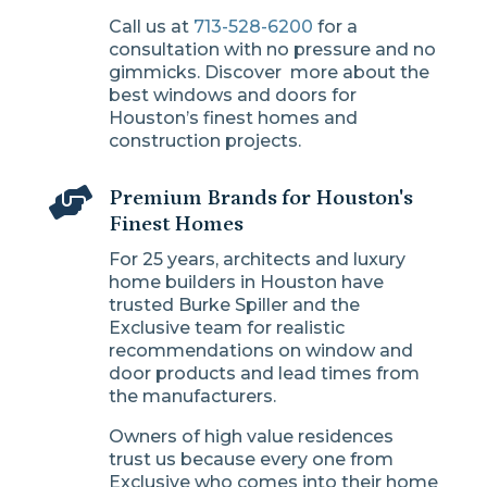
Call us at
713-528-6200
for a
consultation with no pressure and no
gimmicks. Discover more about the
best windows and doors for
Houston’s finest homes and
construction projects.

Premium Brands for Houston's
Finest Homes
For 25 years, architects and luxury
home builders in Houston have
trusted Burke Spiller and the
Exclusive team for realistic
recommendations on window and
door products and lead times from
the manufacturers.
Owners of high value residences
trust us because every one from
Exclusive who comes into their home