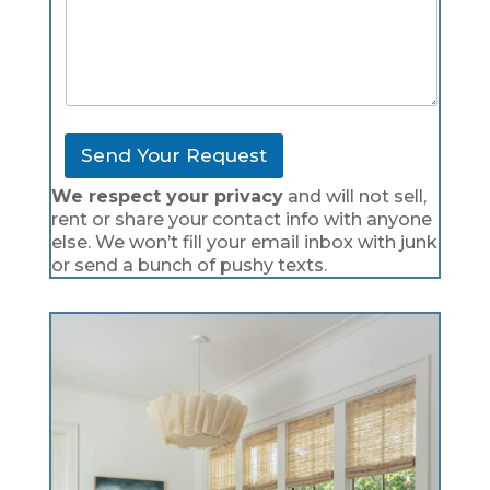
Send Your Request
We respect your privacy
and will not sell,
rent or share your contact info with anyone
else. We won’t fill your email inbox with junk
or send a bunch of pushy texts.