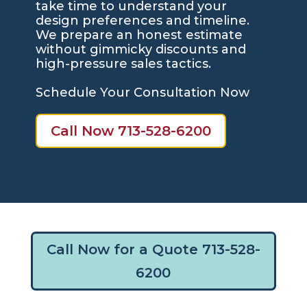
take time to understand your
design preferences and timeline.
We prepare an honest estimate
without gimmicky discounts and
high-pressure sales tactics.
Schedule Your Consultation Now
Call Now 713-528-6200
Call Now for a Quote 713-528-
6200