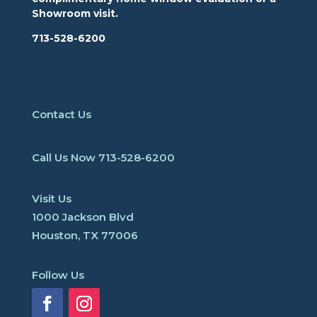
Showroom visit.
713-528-6200
Contact Us
Call Us Now
713-528-6200
Visit Us
1000 Jackson Blvd
Houston, TX 77006
Follow Us