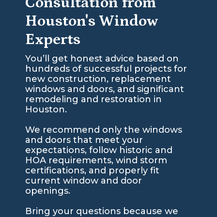
Consultation from
Houston's Window
Experts
You’ll get honest advice based on
hundreds of successful projects for
new construction, replacement
windows and doors, and significant
remodeling and restoration in
Houston.
We recommend only the windows
and doors that meet your
expectations, follow historic and
HOA requirements, wind storm
certifications, and properly fit
current window and door
openings.
Bring your questions because we