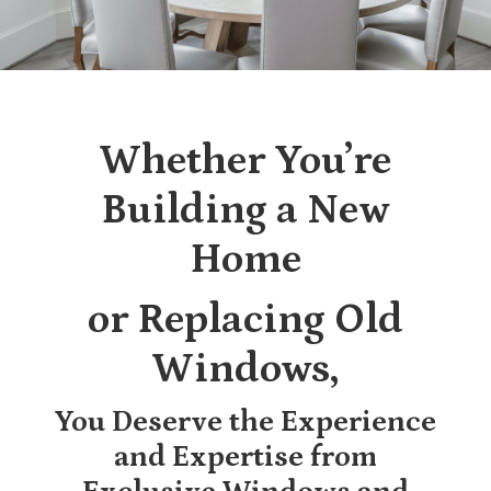
Whether You’re
Building a New
Home
or Replacing Old
Windows,
You Deserve the Experience
and Expertise from