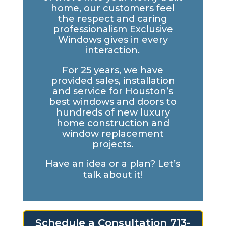
home, our customers feel
the respect and caring
professionalism Exclusive
Windows gives in every
interaction.
For 25 years, we have
provided sales, installation
and service for Houston’s
best windows and doors to
hundreds of new luxury
home construction and
window replacement
projects.
Have an idea or a plan? Let’s
talk about it!
Schedule a Consultation 713-