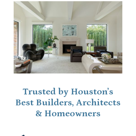
Trusted by Houston’s
Best Builders, Architects
& Homeowners